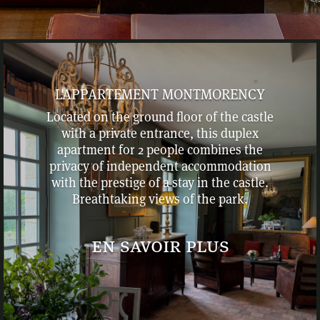
L'APPARTEMENT MONTMORENCY
Located on the ground floor of the castle
with a private entrance, this duplex
apartment for 2 people combines the
privacy of independent accommodation
with the prestige of a stay in the castle.
Breathtaking views of the park.
en savoir plus