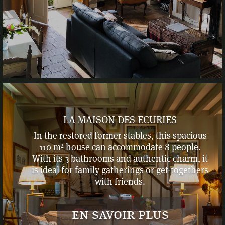
LA MAISON DES ECURIES
In the restored former stables, this spacious
110 m² house can accommodate 8 people.
With its 3 bathrooms and authentic charm, it
is ideal for family gatherings or get-togethers
with friends.
en savoir plus