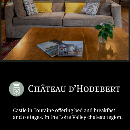
Castle in Touraine offering bed and breakfast
and cottages. In the Loire Valley chateau region.