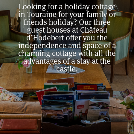
Looking for a holiday cottage
in Touraine for your family or
friends holiday? Our three
guest houses at Château
d’Hodebert offer you the
independence and space of a
charming cottage with all the
advantages of a stay at the
castle.