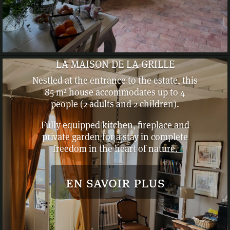
LA MAISON DE LA GRILLE
Nestled at the entrance to the estate, this
85 m² house accommodates up to 4
people (2 adults and 2 children).
Fully equipped kitchen, fireplace and
private garden for a stay in complete
freedom in the heart of nature.
en savoir plus