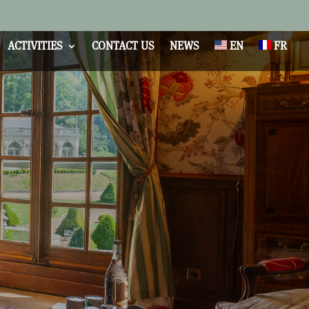
ACTIVITIES
CONTACT US
NEWS
EN
FR