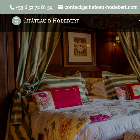
+33 6 52 72 81 54
contact@chateau-hodebert.com