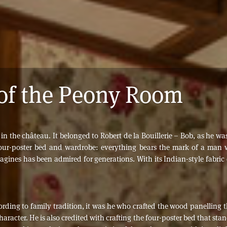
of the Peony Room
the château. It belonged to Robert de la Bouillerie – Bob, as he was 
 four-poster bed and wardrobe: everything bears the mark of a man
gines has been admired for generations. With its Indian-style fabric d
ccording to family tradition, it was he who crafted the wood panelling
aracter. He is also credited with crafting the four-poster bed that sta