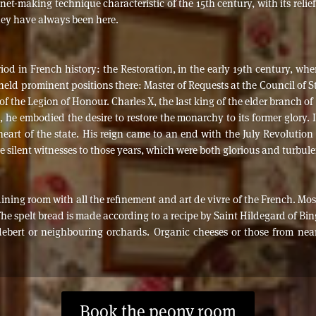
net-making technique characteristic of the 15th century, with its relie
hey have always been here.
d in French history: the Restoration, in the early 19th century, wh
held prominent positions there: Master of Requests at the Council of 
 of the Legion of Honour. Charles X, the last king of the elder branch o
he embodied the desire to restore the monarchy to its former glory. I
e heart of the state. His reign came to an end with the July Revolut
re silent witnesses to those years, which were both glorious and turbule
 dining room with all the refinement and art de vivre of the French. Mo
The spelt bread is made according to a recipe by Saint Hildegard of Bi
debert or neighbouring orchards. Organic cheeses or those from n
Book the peony room