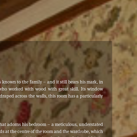
known to the family – and it still bears his mark, in
 who worked with wood with great skill. Its window
raped across the walls, this room has a particularly
 that adorns his bedroom – a meticulous, understated
nds at the centre of the room and the wardrobe, which