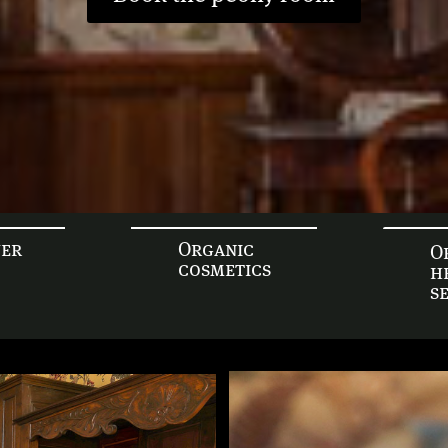
yer
Organic
O
cosmetics
h
s