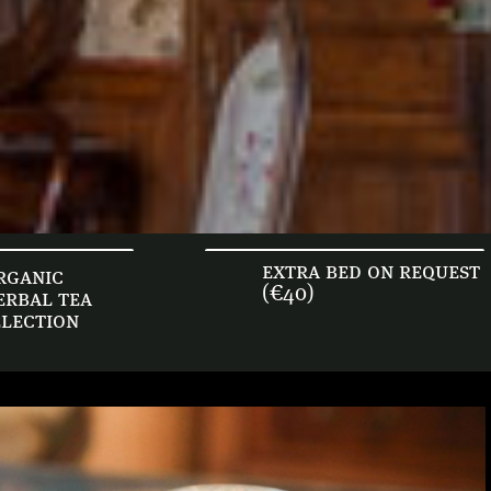
extra bed on request
rganic
(€40)
erbal tea
election