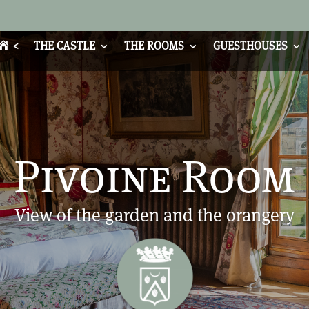
<
THE CASTLE
THE ROOMS
GUESTHOUSES
Pivoine Room
View of the garden and the orangery