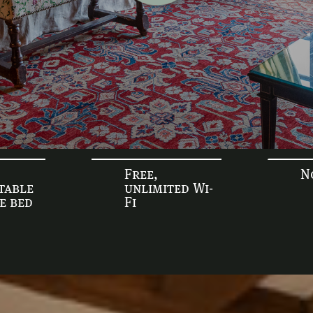
Free,
N
table
unlimited Wi-
ze bed
Fi