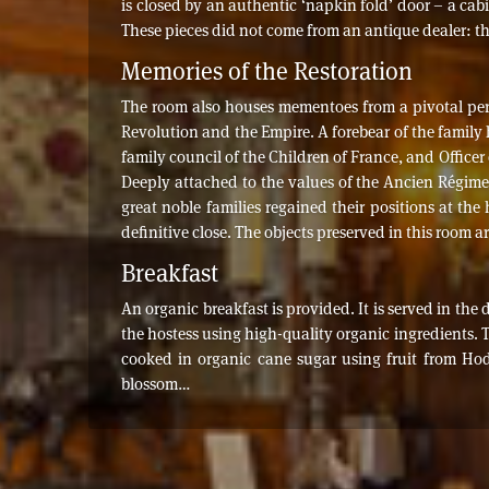
is closed by an authentic ‘napkin fold’ door – a cabi
These pieces did not come from an antique dealer: t
Memories of the Restoration
The room also houses mementoes from a pivotal perio
Revolution and the Empire. A forebear of the family 
family council of the Children of France, and Officer
Deeply attached to the values of the Ancien Régime, 
great noble families regained their positions at th
definitive close. The objects preserved in this room a
Breakfast
An organic breakfast is provided. It is served in the
the hostess using high-quality organic ingredients. 
cooked in organic cane sugar using fruit from Ho
blossom…