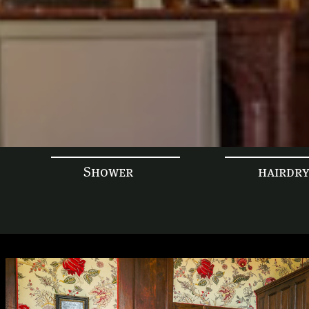
Shower
hairdr