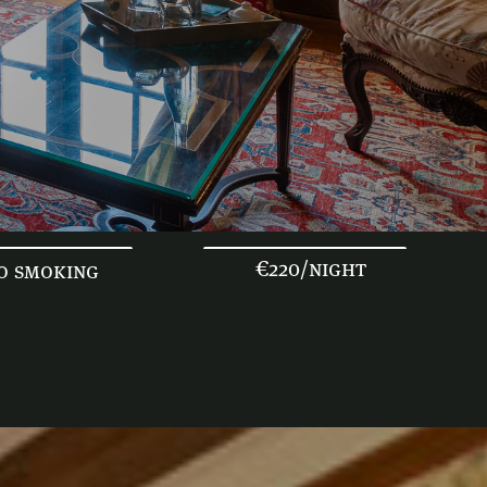
€220/night
o smoking