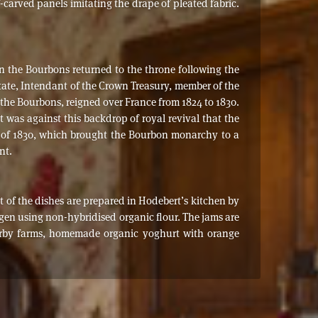
f-carved panels imitating the drape of pleated fabric.
en the Bourbons returned to the throne following the
State, Intendant of the Crown Treasury, member of the
f the Bourbons, reigned over France from 1824 to 1830.
t was against this backdrop of royal revival that the
ion of 1830, which brought the Bourbon monarchy to a
nt.
st of the dishes are prepared in Hodebert’s kitchen by
ngen using non-hybridised organic flour. The jams are
earby farms, homemade organic yoghurt with orange