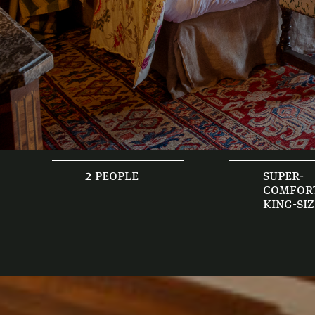
2 people
super-
comfor
king-si