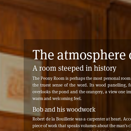
The atmosphere 
A room steeped in history
The Peony Room is perhaps the most personal room in 
the truest sense of the word. Its wood panelling,
overlooks the pond and the orangery, a view one ima
warm and welcoming feel.
Bob and his woodwork
Robert de la Bouillerie was a carpenter at heart. A
piece of work that speaks volumes about the man’s ch