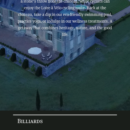
a stone's throw from the château, while cyclists can
enjoy the Loire à Vélo cycling route. Back at the
château, take a dip in our eco-friendly swimming pool,
practice yoga, or indulge in our wellness treatments. A
getaway that combines heritage, nature, and the good
life.
Billiards