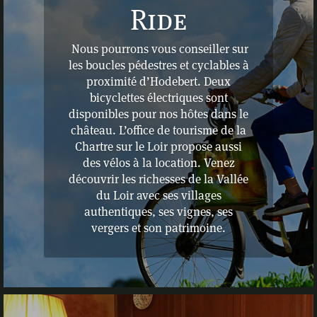
Ride
Nous pourrons vous conseiller sur
les boucles pédestres et cyclables à
proximité d’Hodebert. Deux
bicyclettes électriques sont
disponibles pour nos hôtes dans le
château. L’office de tourisme de la
Chartre sur le Loir propose aussi
des vélos à la location. Venez
découvrir les richesses de la Vallée
du Loir avec ses villages
authentiques, ses vignes, ses
vergers et son patrimoine.