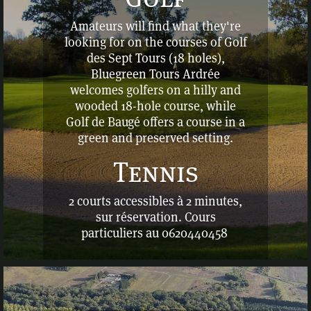
Amateurs will find what they're
looking for on the courses of Golf
des Sept Tours (18 holes),
Bluegreen Tours Ardrée
welcomes golfers on a hilly and
wooded 18-hole course, while
Golf de Baugé offers a course in a
green and preserved setting.
Tennis
2 courts accessibles à 2 minutes,
sur réservation. C
ours
particuliers au 0620440458