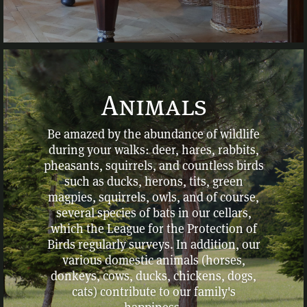
Animals
Be amazed by the abundance of wildlife
during your walks: deer, hares, rabbits,
pheasants, squirrels, and countless birds
such as ducks, herons, tits, green
magpies, squirrels, owls, and of course,
several species of bats in our cellars,
which the League for the Protection of
Birds regularly surveys. In addition, our
various domestic animals (horses,
donkeys, cows, ducks, chickens, dogs,
cats) contribute to our family's