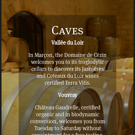
Caves
Vallée du Loir
In Marçon, the Domaine de Cézin
welcomes you to its troglodytic
cellars to discover its Jasnières
and Coteaux du Loir wines
certified Terra Vitis.
Vouvray
Château Gaudrelle, certified
organic and in biodynamic
conversion, welcomes you from
Tuesday to Saturday without