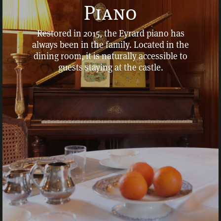
Piano
Restored in 2015, the Eyrard piano has
always been in the family. Located in the
dining room, it is naturally accessible to
guests staying at the castle.