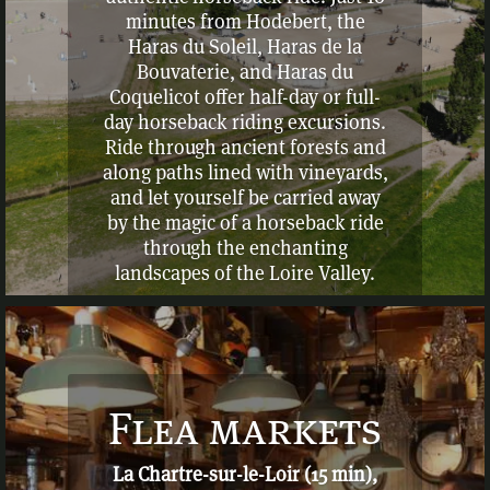
minutes from Hodebert, the
Haras du Soleil, Haras de la
Bouvaterie, and Haras du
Coquelicot offer half-day or full-
day horseback riding excursions.
Ride through ancient forests and
along paths lined with vineyards,
and let yourself be carried away
by the magic of a horseback ride
through the enchanting
landscapes of the Loire Valley.
Flea markets
La Chartre-sur-le-Loir (15 min),