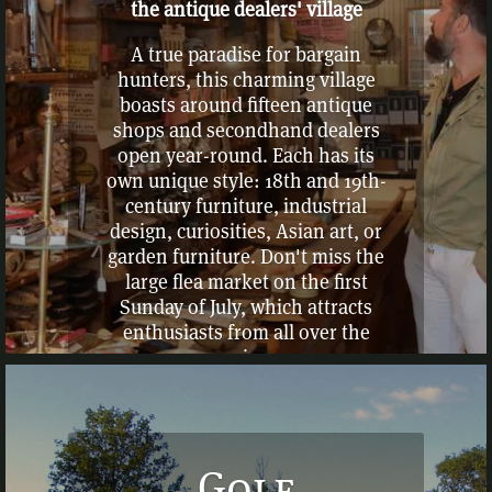
the antique dealers' village
A true paradise for bargain
hunters, this charming village
boasts around fifteen antique
shops and secondhand dealers
open year-round. Each has its
own unique style: 18th and 19th-
century furniture, industrial
design, curiosities, Asian art, or
garden furniture. Don't miss the
large flea market on the first
Sunday of July, which attracts
enthusiasts from all over the
region.
Golf