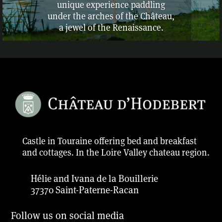
unique experience paddling
under the arches of the Château,
a jewel of the Renaissance.
Castle in Touraine offering bed and breakfast
and cottages. In the Loire Valley chateau region.
Hélie and Ivana de la Bouillerie
37370 Saint-Paterne-Racan
Follow us on social media