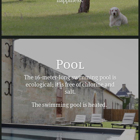
happiness.
Pool
The 16-meter-long swimming pool is
ecological; it is free of chlorine and
salt.
The swimming pool is heated.