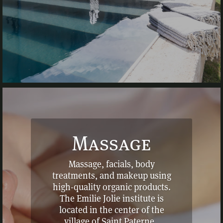
Massage
Massage, facials, body
treatments, and makeup using
high-quality organic products.
The Emilie Jolie institute is
located in the center of the
village of Saint Paterne.