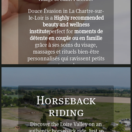
Douce Évasion in La Chartre-sur-
le-Loir is a
Highly recommended
beauty and wellness
institute
perfect for
moments de
détente en couple ou en famille
grâce à ses soins du visage,
massages et rituels bien-être
personnalisés qui ravissent petits
et grands
Horseback
riding
Discover the Loire Valley on an
authentic horseback ride. Just 10