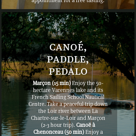
appointment for a free tasting.
Plus d’adresses sur demande
canoé,
paddle,
pedalo
Marçon (15 min)
Enjoy the 50-
hectare Varennes lake and its
French Sailing School Nautical
Centre. Take a peaceful trip down
the Loir river between La
Chartre-sur-le-Loir and Marçon
(2-3 hour trip).
Canoë à
Chenonceau (50 min)
Enjoy a