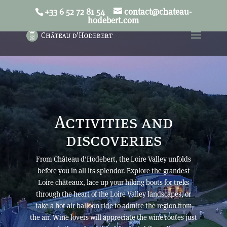
+33 6 52 72 81 54
contact@chateau-
French
English
hodebert.com
Activities and
discoveries
From Château d’Hodebert, the Loire Valley unfolds
before you in all its splendor. Explore the grandest
Loire châteaux, lace up your hiking boots for treks
through the heart of the Loire Valley landscapes, or
take a hot air balloon ride to admire the region from
the air. Wine lovers will appreciate the wine routes just