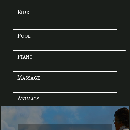
Ride
Pool
Piano
Massage
Animals