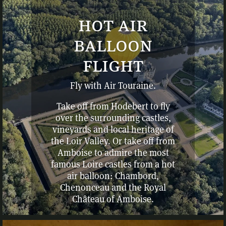
hot air
balloon
flight
Fly with Air Touraine.
Take off from Hodebert to fly
over the surrounding castles,
vineyards and local heritage of
the Loir Valley. Or take off from
Amboise to admire the most
famous Loire castles from a hot
air balloon: Chambord,
Chenonceau and the Royal
Château of Amboise.