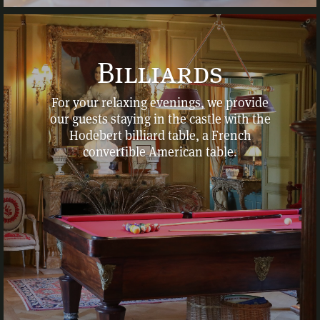
Billiards
For your relaxing evenings, we provide
our guests staying in the castle with the
Hodebert billiard table, a French
convertible American table.