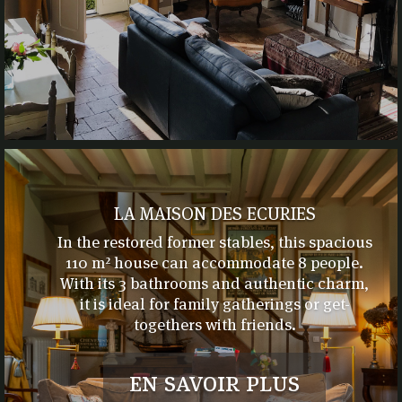
LA MAISON DES ECURIES
In the restored former stables, this spacious
110 m² house can accommodate 8 people.
With its 3 bathrooms and authentic charm,
it is ideal for family gatherings or get-
togethers with friends.
en savoir plus