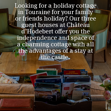
Looking for a holiday cottage
in Touraine for your family
or friends holiday? Our three
guest houses at Château
d’Hodebert offer you the
independence and space of
a charming cottage with all
the advantages of a stay at
the castle.