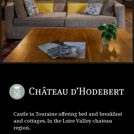
Castle in Touraine offering bed and breakfast
and cottages. In the Loire Valley chateau
region.