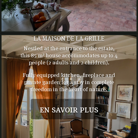
LA MAISON DE LA GRILLE
Nestled at the entrance to the estate,
this 85 m² house accommodates up to 4
people (2 adults and 2 children).
Fully equipped kitchen, fireplace and
private garden for a stay in complete
freedom in the heart of nature.
en savoir plus