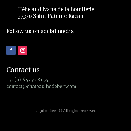
Hélie and Ivana de la Bouillerie
37370 Saint-Paterne-Racan
Follow us on social media
Contact us
+33 (0) 6 52 72 81 54
contact@chateau-hodebert.com
Legal notice - © All rights reserved