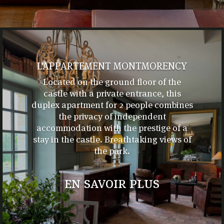
L'APPARTEMENT MONTMORENCY
Located on the ground floor of the
castle with a private entrance, this
duplex apartment for 2 people combines
the privacy of independent
accommodation with the prestige of a
stay in the castle. Breathtaking views of
the park.
en savoir plus